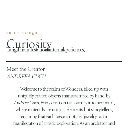
SKU : 211858
Curiosity
Tangible manifestation of our internal experiences.
Meet the Creator
ANDREEA CUCU
Welcome to the realm of Wonders, filled up with
uniquely crafted objects manufactured by hand by
Andreea Cucu
. Every creation is a journey into her mind,
where materials are not just elements but storytellers,
ensuring that each piece is not just jewelry but a
manifestation of artistic exploration. As an architect and