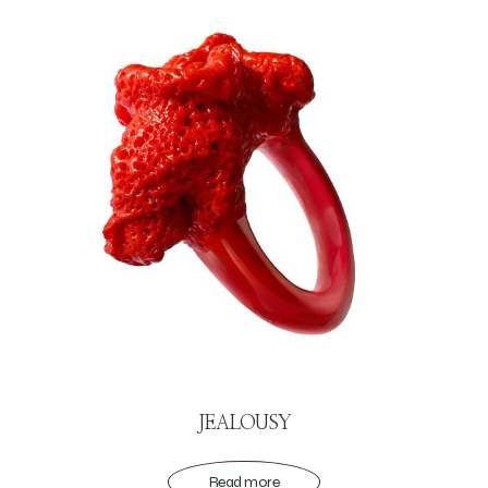
JEALOUSY
Read more