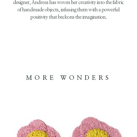
designer, Andreea has woven her creativity into the fabric
of handmade objects, infusing them with a powerful
positivity that beckons the imagination.
MORE WONDERS