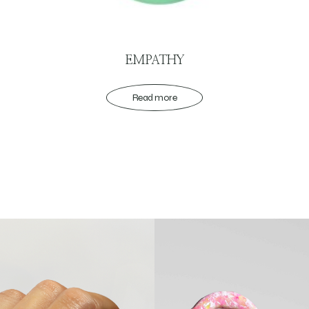
EMPATHY
Read more