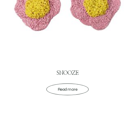
SNOOZE
Read more