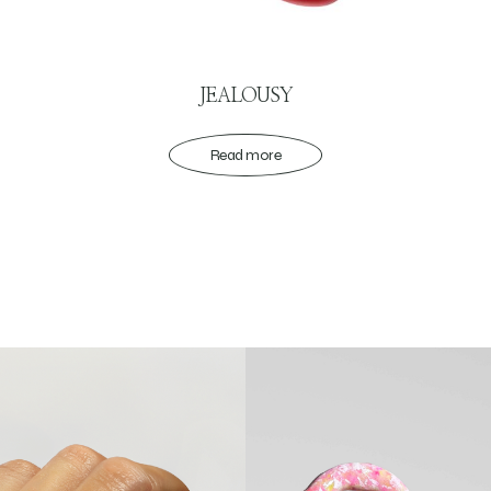
JEALOUSY
Read more