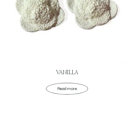
VANILLA
Read more