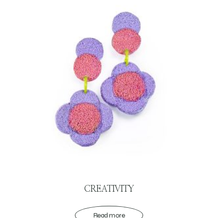
CREATIVITY
Read more