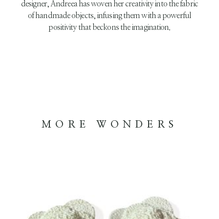
designer, Andreea has woven her creativity into the fabric
of handmade objects, infusing them with a powerful
positivity that beckons the imagination.
MORE WONDERS