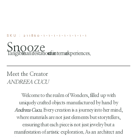
SKU : 211860-1-1-1-1-1-1-1-1-1
Snooze
Tangible manifestation of our internal experiences.
Meet the Creator
ANDREEA CUCU
Welcome to the realm of Wonders, filled up with
uniquely crafted objects manufactured by hand by
Andreea Cucu
. Every creation is a journey into her mind,
where materials are not just elements but storytellers,
ensuring that each piece is not just jewelry but a
manifestation of artistic exploration. As an architect and