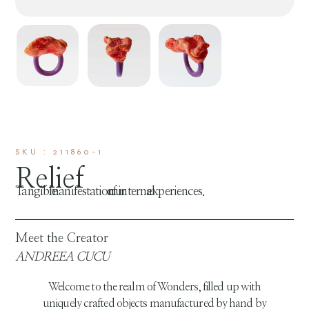
SKU : 211860-1
Relief
Tangible manifestation of our internal experiences.
Meet the Creator
ANDREEA CUCU
Welcome to the realm of Wonders, filled up with
uniquely crafted objects manufactured by hand by