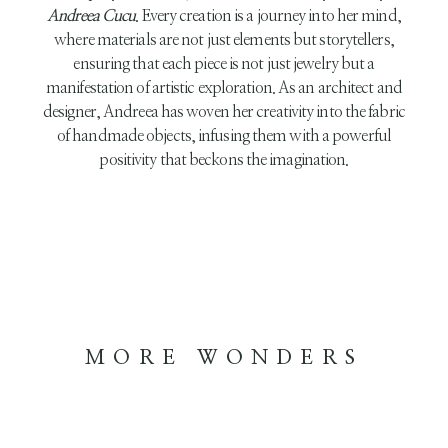
Andreea Cucu
. Every creation is a journey into her mind,
where materials are not just elements but storytellers,
ensuring that each piece is not just jewelry but a
manifestation of artistic exploration. As an architect and
designer, Andreea has woven her creativity into the fabric
of handmade objects, infusing them with a powerful
positivity that beckons the imagination.
MORE WONDERS