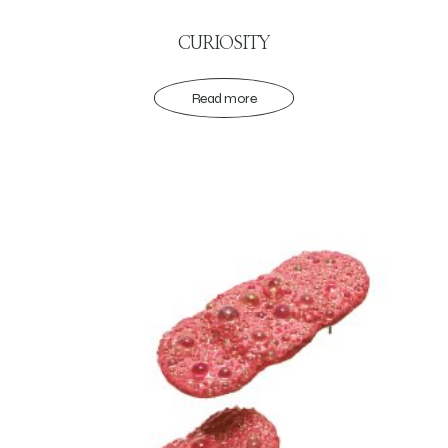
CURIOSITY
Read more