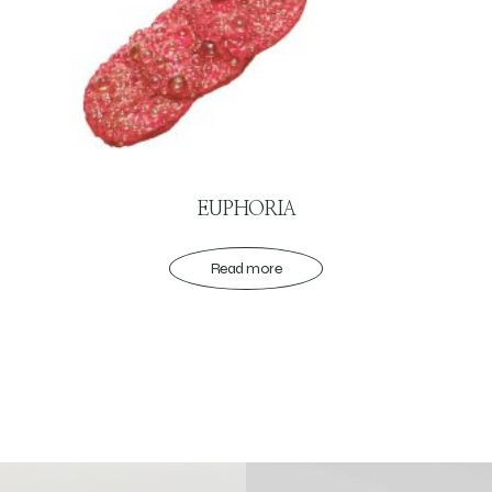
EUPHORIA
Read more