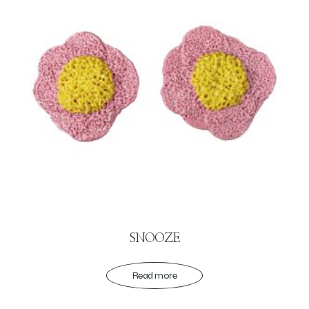
SNOOZE
Read more